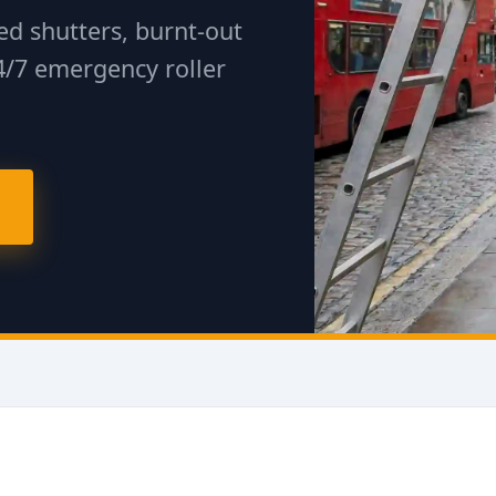
d shutters, burnt-out
4/7 emergency roller