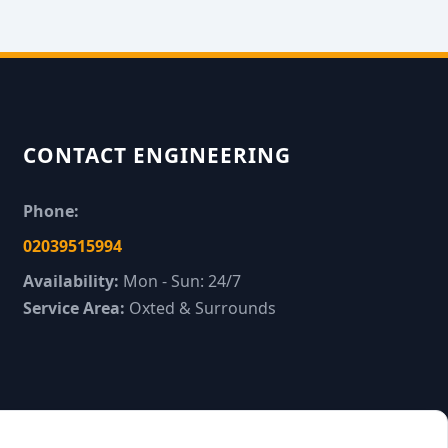
CONTACT ENGINEERING
Phone:
02039515994
Availability:
Mon - Sun: 24/7
Service Area:
Oxted & Surrounds