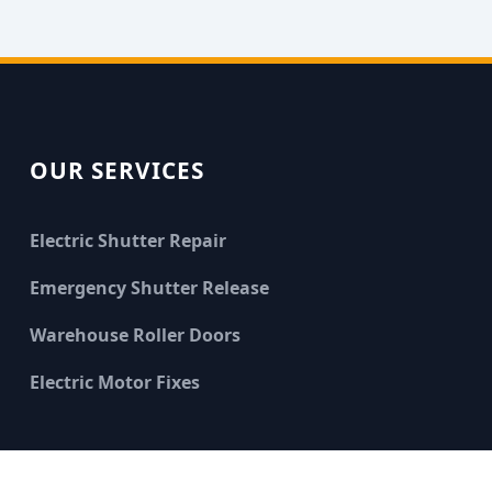
OUR SERVICES
Electric Shutter Repair
Emergency Shutter Release
Warehouse Roller Doors
Electric Motor Fixes