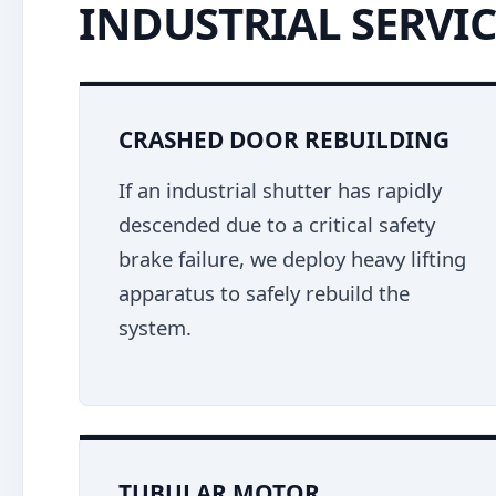
INDUSTRIAL SERVIC
CRASHED DOOR REBUILDING
If an industrial shutter has rapidly
descended due to a critical safety
brake failure, we deploy heavy lifting
apparatus to safely rebuild the
system.
TUBULAR MOTOR