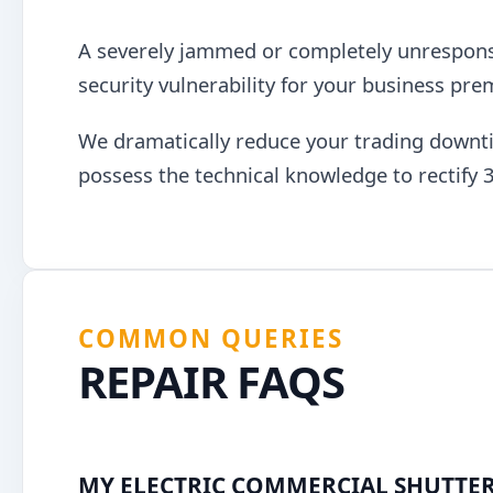
A severely jammed or completely unresponsiv
security vulnerability for your business pre
We dramatically reduce your trading downti
possess the technical knowledge to rectify 3
COMMON QUERIES
REPAIR FAQS
MY ELECTRIC COMMERCIAL SHUTTER 