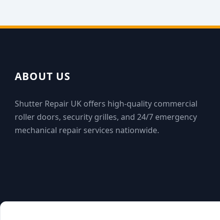
ABOUT US
Shutter Repair UK offers high-quality commercial
roller doors, security grilles, and 24/7 emergency
mechanical repair services nationwide.