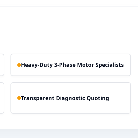
Heavy-Duty 3-Phase Motor Specialists
Transparent Diagnostic Quoting