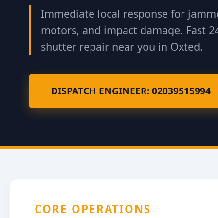
Immediate local response for jamme
motors, and impact damage. Fast 2
shutter repair near you in Oxted.
DISPATCH ENGINEER: 02039515994
CORE OPERATIONS