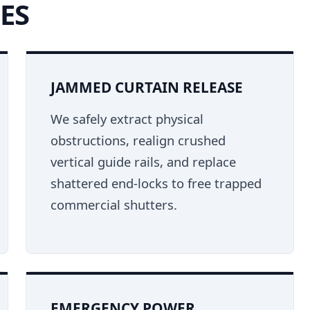
ES
JAMMED CURTAIN RELEASE
We safely extract physical
obstructions, realign crushed
vertical guide rails, and replace
shattered end-locks to free trapped
commercial shutters.
EMERGENCY POWER