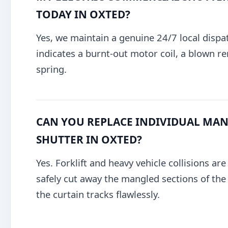
TODAY IN OXTED?
Yes, we maintain a genuine 24/7 local dispa
indicates a burnt-out motor coil, a blown re
spring.
CAN YOU REPLACE INDIVIDUAL MANG
SHUTTER IN OXTED?
Yes. Forklift and heavy vehicle collisions ar
safely cut away the mangled sections of the g
the curtain tracks flawlessly.