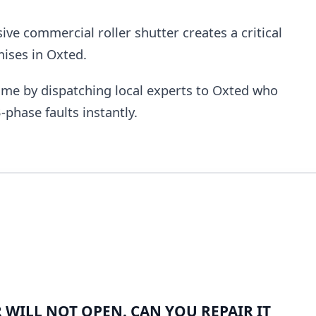
e commercial roller shutter creates a critical
mises in Oxted.
me by dispatching local experts to Oxted who
-phase faults instantly.
WILL NOT OPEN. CAN YOU REPAIR IT