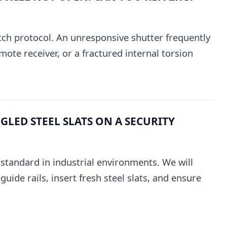
tch protocol. An unresponsive shutter frequently
mote receiver, or a fractured internal torsion
LED STEEL SLATS ON A SECURITY
e standard in industrial environments. We will
uide rails, insert fresh steel slats, and ensure