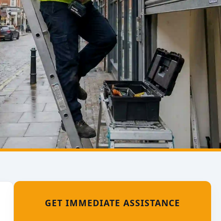
GET IMMEDIATE ASSISTANCE