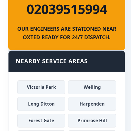
02039515994
OUR ENGINEERS ARE STATIONED NEAR
OXTED READY FOR 24/7 DISPATCH.
NEARBY SERVICE AREAS
Victoria Park
Welling
Long Ditton
Harpenden
Forest Gate
Primrose Hill