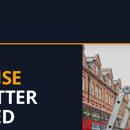
NSE
TTER
ED