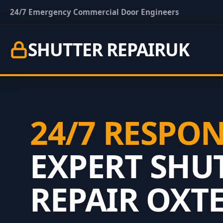
24/7 Emergency Commercial Door Engineers
SHUTTER REPAIR
UK
24/7 RESPO
EXPERT SHU
REPAIR OXT