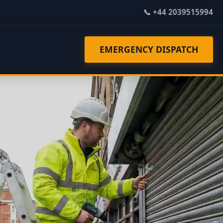
📞 +44 2039515994
EMERGENCY DISPATCH