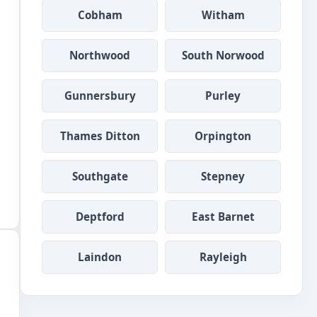
Cobham
Witham
Northwood
South Norwood
Gunnersbury
Purley
Thames Ditton
Orpington
Southgate
Stepney
Deptford
East Barnet
Laindon
Rayleigh