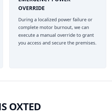
OVERRIDE
During a localized power failure or
complete motor burnout, we can
execute a manual override to grant
you access and secure the premises.
S OXTED