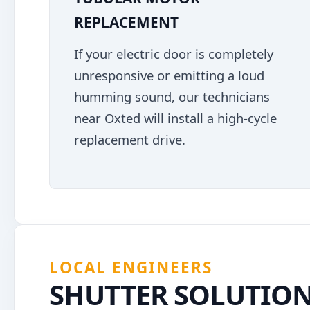
REPLACEMENT
If your electric door is completely
unresponsive or emitting a loud
humming sound, our technicians
near Oxted will install a high-cycle
replacement drive.
LOCAL ENGINEERS
SHUTTER SOLUTION