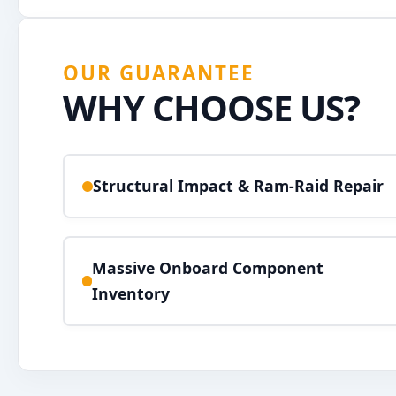
OUR GUARANTEE
WHY CHOOSE US?
Structural Impact & Ram-Raid Repair
Massive Onboard Component
Inventory