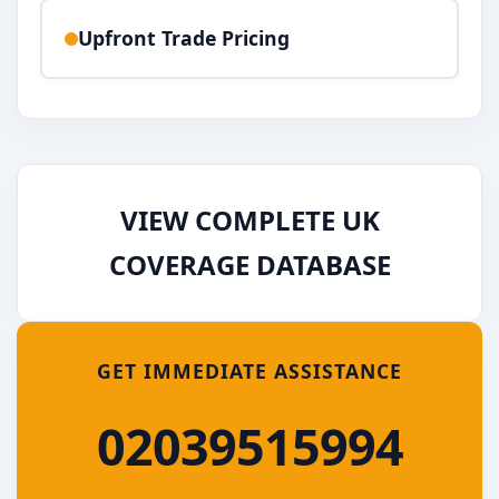
Upfront Trade Pricing
VIEW COMPLETE UK
COVERAGE DATABASE
GET IMMEDIATE ASSISTANCE
02039515994