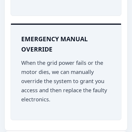
EMERGENCY MANUAL
OVERRIDE
When the grid power fails or the
motor dies, we can manually
override the system to grant you
access and then replace the faulty
electronics.