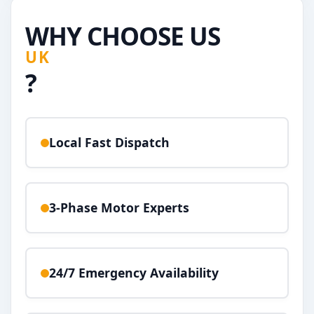
WHY CHOOSE US
UK
?
Local Fast Dispatch
3-Phase Motor Experts
24/7 Emergency Availability