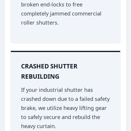
broken end-locks to free
completely jammed commercial
roller shutters.
CRASHED SHUTTER
REBUILDING
If your industrial shutter has
crashed down due to a failed safety
brake, we utilize heavy lifting gear
to safely secure and rebuild the
heavy curtain.