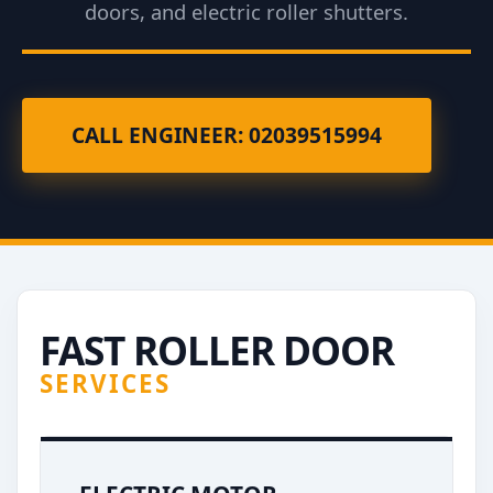
doors, and electric roller shutters.
CALL ENGINEER: 02039515994
FAST ROLLER DOOR
SERVICES