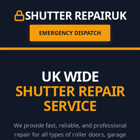
SHUTTER REPAIR
UK
EMERGENCY DISPATCH
UK WIDE
SHUTTER REPAIR
SERVICE
We provide fast, reliable, and professional
repair for all types of roller doors, garage