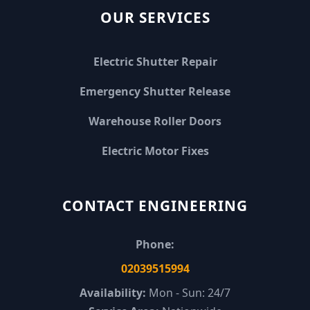
OUR SERVICES
Electric Shutter Repair
Emergency Shutter Release
Warehouse Roller Doors
Electric Motor Fixes
CONTACT ENGINEERING
Phone:
02039515994
Availability:
Mon - Sun: 24/7