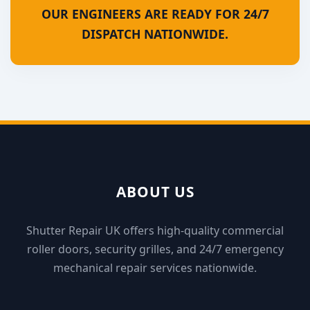
OUR ENGINEERS ARE READY FOR 24/7
DISPATCH NATIONWIDE.
ABOUT US
Shutter Repair UK offers high-quality commercial
roller doors, security grilles, and 24/7 emergency
mechanical repair services nationwide.