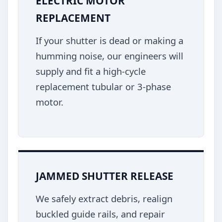
ELECTRIC MOTOR
REPLACEMENT
If your shutter is dead or making a
humming noise, our engineers will
supply and fit a high-cycle
replacement tubular or 3-phase
motor.
JAMMED SHUTTER RELEASE
We safely extract debris, realign
buckled guide rails, and repair