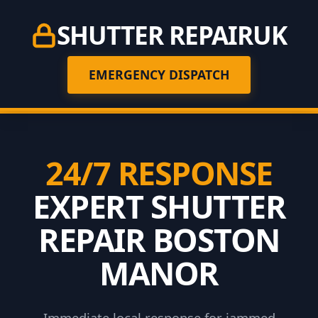
SHUTTER REPAIR
UK
EMERGENCY DISPATCH
24/7 RESPONSE
EXPERT SHUTTER
REPAIR BOSTON
MANOR
Immediate local response for jammed