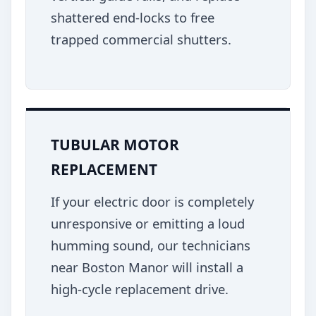
shattered end-locks to free
trapped commercial shutters.
TUBULAR MOTOR
REPLACEMENT
If your electric door is completely
unresponsive or emitting a loud
humming sound, our technicians
near Boston Manor will install a
high-cycle replacement drive.