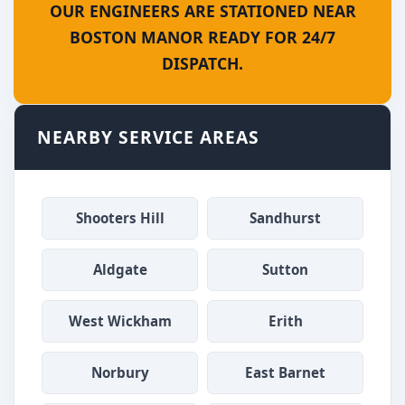
OUR ENGINEERS ARE STATIONED NEAR
BOSTON MANOR READY FOR 24/7
DISPATCH.
NEARBY SERVICE AREAS
Shooters Hill
Sandhurst
Aldgate
Sutton
West Wickham
Erith
Norbury
East Barnet