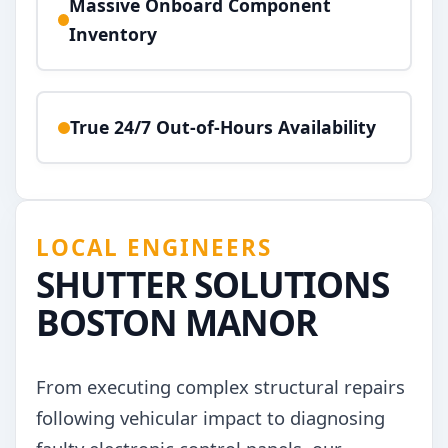
Massive Onboard Component
Inventory
True 24/7 Out-of-Hours Availability
LOCAL ENGINEERS
SHUTTER SOLUTIONS
BOSTON MANOR
From executing complex structural repairs
following vehicular impact to diagnosing