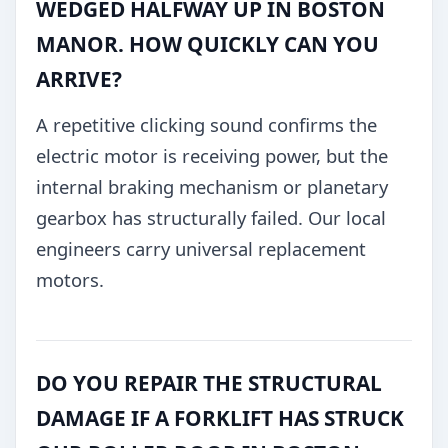
WEDGED HALFWAY UP IN BOSTON
MANOR. HOW QUICKLY CAN YOU
ARRIVE?
A repetitive clicking sound confirms the
electric motor is receiving power, but the
internal braking mechanism or planetary
gearbox has structurally failed. Our local
engineers carry universal replacement
motors.
DO YOU REPAIR THE STRUCTURAL
DAMAGE IF A FORKLIFT HAS STRUCK