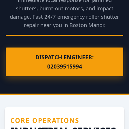
shutters, burnt-out motors, and impact
damage. Fast 24/7 emergency roller shutter
repair near you in Boston Manor.
DISPATCH ENGINEER:
02039515994
CORE OPERATIONS