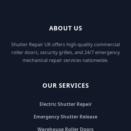
ABOUT US
Shutter Repair UK offers high-quality commercial
roller doors, security grilles, and 24/7 emergency
mechanical repair services nationwide.
OUR SERVICES
Electric Shutter Repair
Emergency Shutter Release
Warehouse Roller Doors