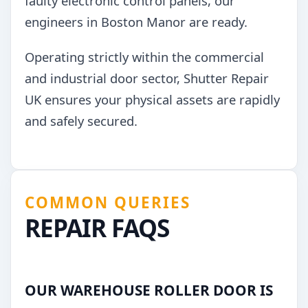
faulty electronic control panels, our
engineers in Boston Manor are ready.
Operating strictly within the commercial
and industrial door sector, Shutter Repair
UK ensures your physical assets are rapidly
and safely secured.
COMMON QUERIES
REPAIR FAQS
OUR WAREHOUSE ROLLER DOOR IS