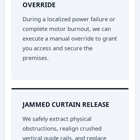
OVERRIDE
During a localized power failure or
complete motor burnout, we can
execute a manual override to grant
you access and secure the
premises.
JAMMED CURTAIN RELEASE
We safely extract physical
obstructions, realign crushed
vertical guide rails, and replace