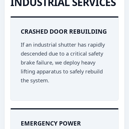
INDUSTRIAL SERVICES
CRASHED DOOR REBUILDING
If an industrial shutter has rapidly
descended due to a critical safety
brake failure, we deploy heavy
lifting apparatus to safely rebuild
the system.
EMERGENCY POWER