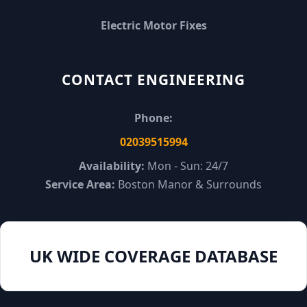
Electric Motor Fixes
CONTACT ENGINEERING
Phone:
02039515994
Availability:
Mon - Sun: 24/7
Service Area:
Boston Manor & Surrounds
UK WIDE COVERAGE DATABASE