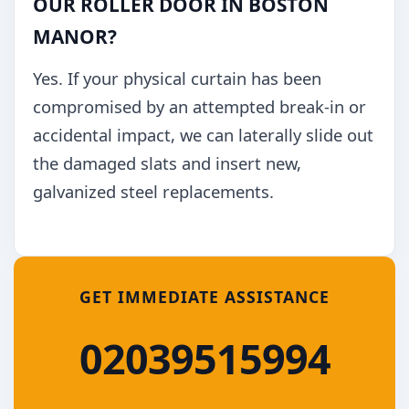
OUR ROLLER DOOR IN BOSTON
MANOR?
Yes. If your physical curtain has been
compromised by an attempted break-in or
accidental impact, we can laterally slide out
the damaged slats and insert new,
galvanized steel replacements.
GET IMMEDIATE ASSISTANCE
02039515994