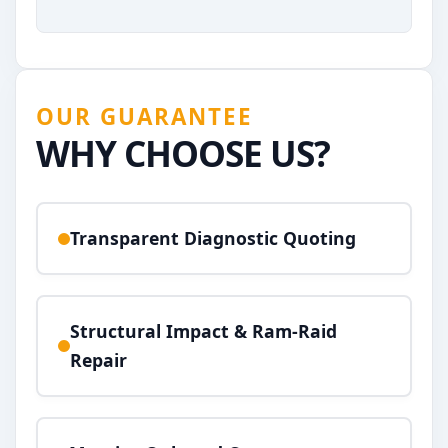
OUR GUARANTEE
WHY CHOOSE US?
Transparent Diagnostic Quoting
Structural Impact & Ram-Raid
Repair