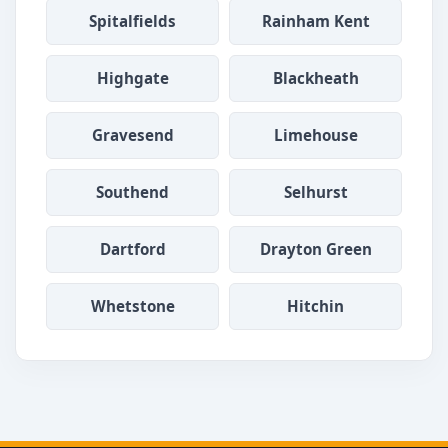
Spitalfields
Rainham Kent
Highgate
Blackheath
Gravesend
Limehouse
Southend
Selhurst
Dartford
Drayton Green
Whetstone
Hitchin