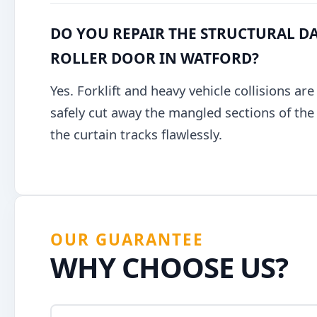
DO YOU REPAIR THE STRUCTURAL DA
ROLLER DOOR IN WATFORD?
Yes. Forklift and heavy vehicle collisions ar
safely cut away the mangled sections of the g
the curtain tracks flawlessly.
OUR GUARANTEE
WHY CHOOSE US?