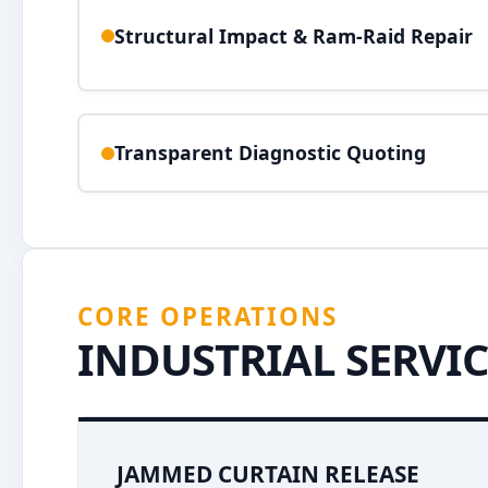
Structural Impact & Ram-Raid Repair
Transparent Diagnostic Quoting
CORE OPERATIONS
INDUSTRIAL SERVIC
JAMMED CURTAIN RELEASE