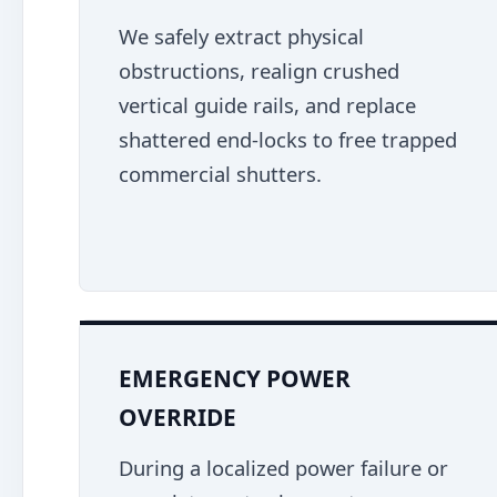
We safely extract physical
obstructions, realign crushed
vertical guide rails, and replace
shattered end-locks to free trapped
commercial shutters.
EMERGENCY POWER
OVERRIDE
During a localized power failure or