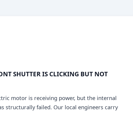
NT SHUTTER IS CLICKING BUT NOT
tric motor is receiving power, but the internal
structurally failed. Our local engineers carry