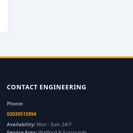
CONTACT ENGINEERING
Phone:
02039515994
Availability:
Mon - Sun: 24/7
Service Area:
Watford & Surrounds