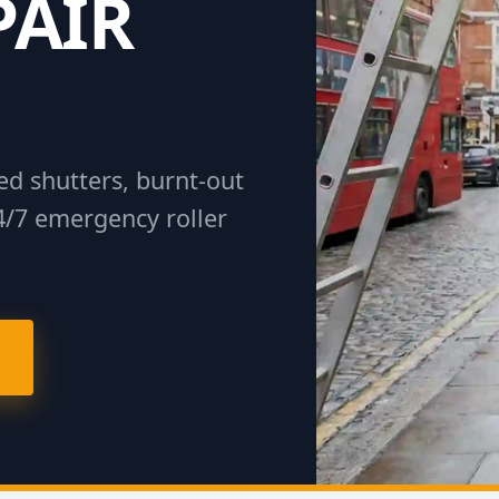
PAIR
d shutters, burnt-out
4/7 emergency roller