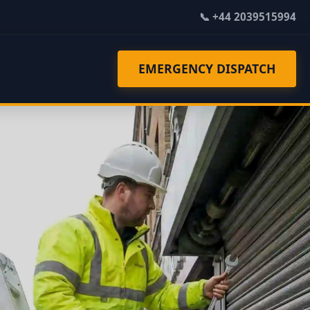
📞 +44 2039515994
EMERGENCY DISPATCH