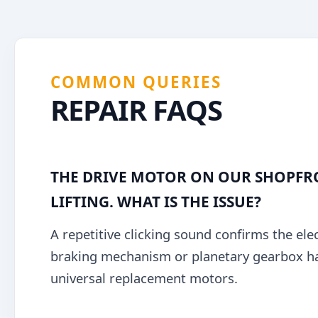
COMMON QUERIES
REPAIR FAQS
THE DRIVE MOTOR ON OUR SHOPFRO
LIFTING. WHAT IS THE ISSUE?
A repetitive clicking sound confirms the elec
braking mechanism or planetary gearbox has 
universal replacement motors.