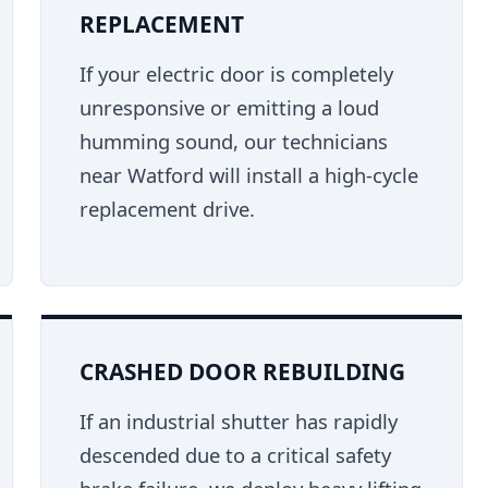
REPLACEMENT
If your electric door is completely
unresponsive or emitting a loud
humming sound, our technicians
near Watford will install a high-cycle
replacement drive.
CRASHED DOOR REBUILDING
If an industrial shutter has rapidly
descended due to a critical safety