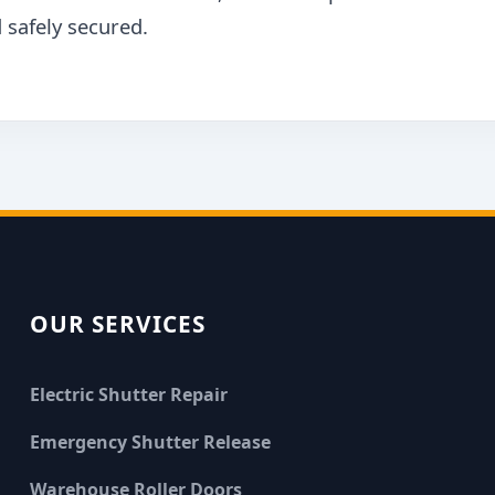
 safely secured.
OUR SERVICES
Electric Shutter Repair
Emergency Shutter Release
Warehouse Roller Doors