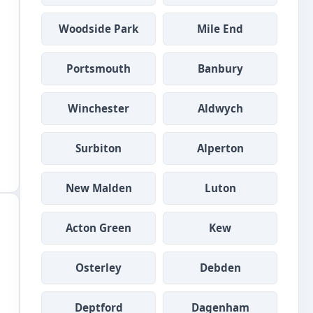
Woodside Park
Mile End
Portsmouth
Banbury
Winchester
Aldwych
Surbiton
Alperton
New Malden
Luton
Acton Green
Kew
Osterley
Debden
Deptford
Dagenham