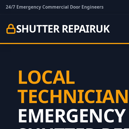
24/7 Emergency Commercial Door Engineers
SHUTTER REPAIR
UK
LOCAL
TECHNICIAN
EMERGENCY