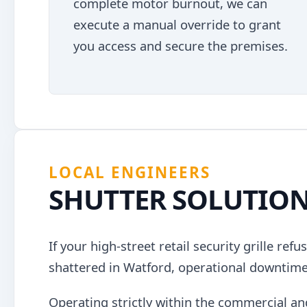
complete motor burnout, we can
execute a manual override to grant
you access and secure the premises.
LOCAL ENGINEERS
SHUTTER SOLUTIO
If your high-street retail security grille ref
shattered in Watford, operational downtim
Operating strictly within the commercial an