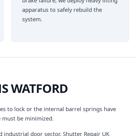
brake failure, we deploy heavy lifting
apparatus to safely rebuild the
system.
NS WATFORD
uses to lock or the internal barrel springs have
e must be minimized.
d industrial door sector, Shutter Repair UK