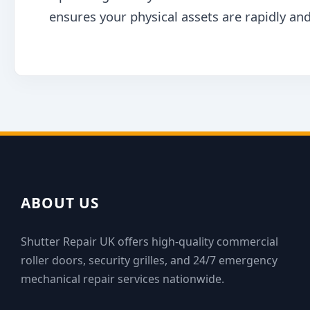
ensures your physical assets are rapidly and
ABOUT US
Shutter Repair UK offers high-quality commercial
roller doors, security grilles, and 24/7 emergency
mechanical repair services nationwide.