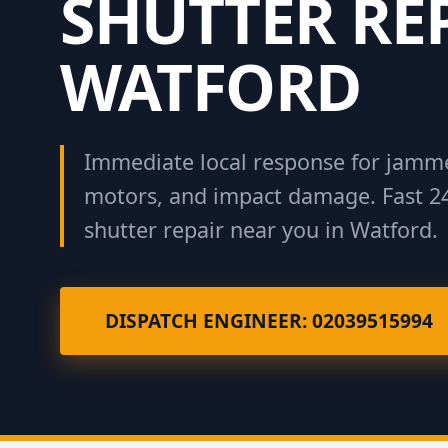
SHUTTER RE
WATFORD
Immediate local response for jamme
motors, and impact damage. Fast 2
shutter repair near you in Watford.
DISPATCH ENGINEER: 02039515994