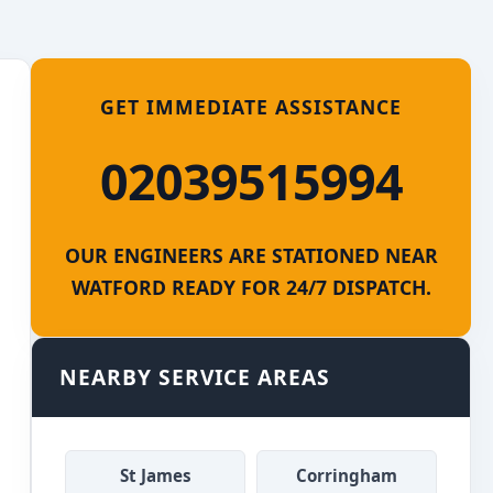
GET IMMEDIATE ASSISTANCE
02039515994
OUR ENGINEERS ARE STATIONED NEAR
WATFORD READY FOR 24/7 DISPATCH.
NEARBY SERVICE AREAS
St James
Corringham