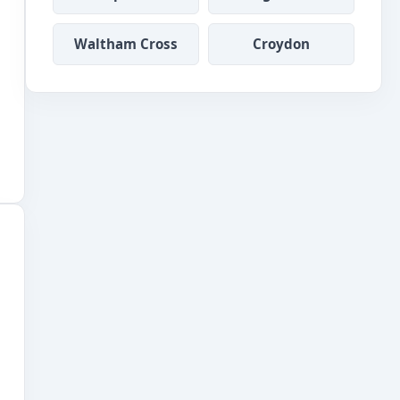
Waltham Cross
Croydon