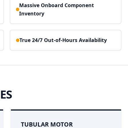
Massive Onboard Component
Inventory
True 24/7 Out-of-Hours Availability
ES
TUBULAR MOTOR