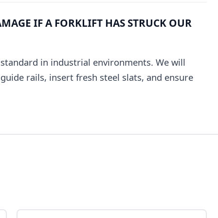
MAGE IF A FORKLIFT HAS STRUCK OUR
e standard in industrial environments. We will
uide rails, insert fresh steel slats, and ensure