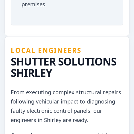
premises.
LOCAL ENGINEERS
SHUTTER SOLUTIONS
SHIRLEY
From executing complex structural repairs
following vehicular impact to diagnosing
faulty electronic control panels, our
engineers in Shirley are ready.