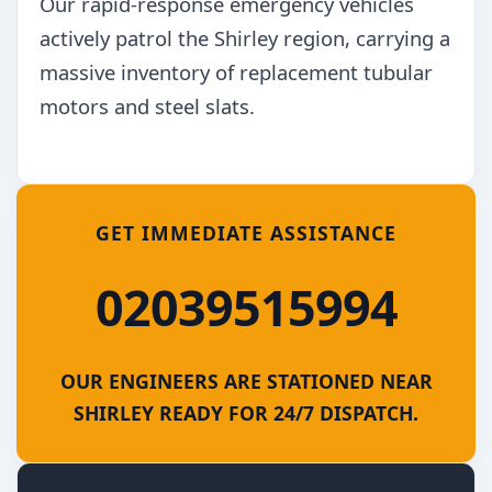
Our rapid-response emergency vehicles
actively patrol the Shirley region, carrying a
massive inventory of replacement tubular
motors and steel slats.
GET IMMEDIATE ASSISTANCE
02039515994
OUR ENGINEERS ARE STATIONED NEAR
SHIRLEY READY FOR 24/7 DISPATCH.