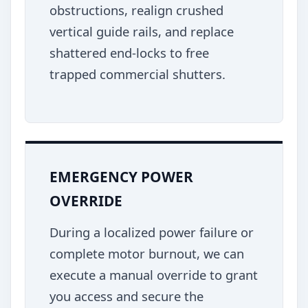
obstructions, realign crushed
vertical guide rails, and replace
shattered end-locks to free
trapped commercial shutters.
EMERGENCY POWER
OVERRIDE
During a localized power failure or
complete motor burnout, we can
execute a manual override to grant
you access and secure the