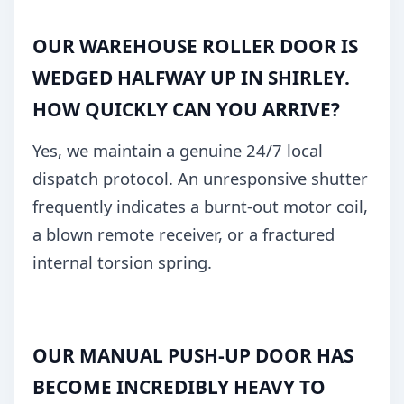
OUR WAREHOUSE ROLLER DOOR IS
WEDGED HALFWAY UP IN SHIRLEY.
HOW QUICKLY CAN YOU ARRIVE?
Yes, we maintain a genuine 24/7 local
dispatch protocol. An unresponsive shutter
frequently indicates a burnt-out motor coil,
a blown remote receiver, or a fractured
internal torsion spring.
OUR MANUAL PUSH-UP DOOR HAS
BECOME INCREDIBLY HEAVY TO