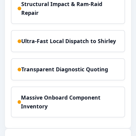
Structural Impact & Ram-Raid
Repair
Ultra-Fast Local Dispatch to Shirley
Transparent Diagnostic Quoting
Massive Onboard Component
Inventory