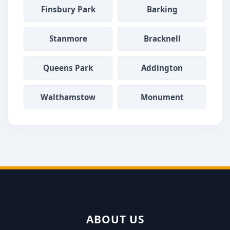
Finsbury Park
Barking
Stanmore
Bracknell
Queens Park
Addington
Walthamstow
Monument
ABOUT US