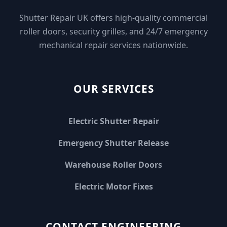
Shutter Repair UK offers high-quality commercial
roller doors, security grilles, and 24/7 emergency
mechanical repair services nationwide.
OUR SERVICES
Electric Shutter Repair
Emergency Shutter Release
Warehouse Roller Doors
Electric Motor Fixes
CONTACT ENGINEERING