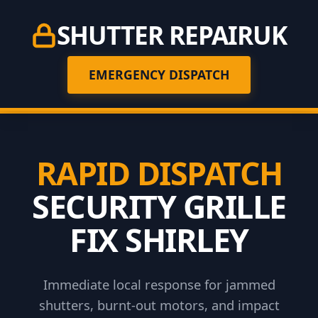
SHUTTER REPAIR
UK
EMERGENCY DISPATCH
RAPID DISPATCH
SECURITY GRILLE
FIX SHIRLEY
Immediate local response for jammed
shutters, burnt-out motors, and impact