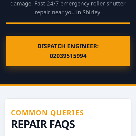
damage. Fast 24/7 emergency roller shutter
repair near you in Shirley.
DISPATCH ENGINEER:
02039515994
COMMON QUERIES
REPAIR FAQS