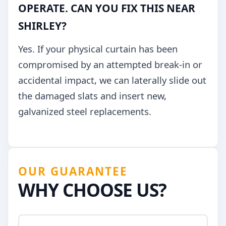
OPERATE. CAN YOU FIX THIS NEAR
SHIRLEY?
Yes. If your physical curtain has been
compromised by an attempted break-in or
accidental impact, we can laterally slide out
the damaged slats and insert new,
galvanized steel replacements.
OUR GUARANTEE
WHY CHOOSE US?