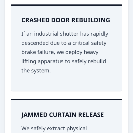
CRASHED DOOR REBUILDING
If an industrial shutter has rapidly
descended due to a critical safety
brake failure, we deploy heavy
lifting apparatus to safely rebuild
the system.
JAMMED CURTAIN RELEASE
We safely extract physical