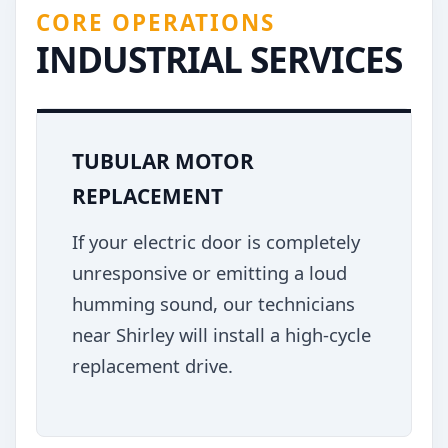
CORE OPERATIONS
INDUSTRIAL SERVICES
TUBULAR MOTOR
REPLACEMENT
If your electric door is completely
unresponsive or emitting a loud
humming sound, our technicians
near Shirley will install a high-cycle
replacement drive.