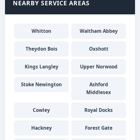
NEARBY SERVICE AREAS
Whitton
Waltham Abbey
Theydon Bois
Oxshott
Kings Langley
Upper Norwood
Stoke Newington
Ashford
Middlesex
Cowley
Royal Docks
Hackney
Forest Gate