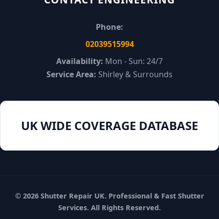
Phone:
02039515994
Availability:
Mon - Sun: 24/7
Service Area:
Shirley & Surrounds
UK WIDE COVERAGE DATABASE
© 2026 Shutter Repair UK. Professional & Fast Shutter
Services. All Rights Reserved.