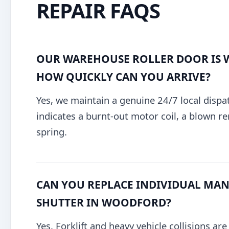
REPAIR FAQS
OUR WAREHOUSE ROLLER DOOR IS 
HOW QUICKLY CAN YOU ARRIVE?
Yes, we maintain a genuine 24/7 local dispa
indicates a burnt-out motor coil, a blown re
spring.
CAN YOU REPLACE INDIVIDUAL MANG
SHUTTER IN WOODFORD?
Yes. Forklift and heavy vehicle collisions ar