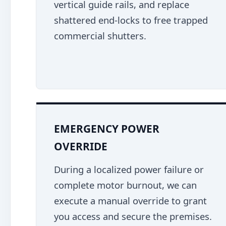
vertical guide rails, and replace
shattered end-locks to free trapped
commercial shutters.
EMERGENCY POWER
OVERRIDE
During a localized power failure or
complete motor burnout, we can
execute a manual override to grant
you access and secure the premises.