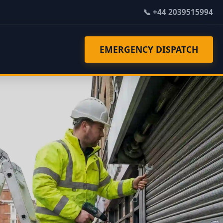
📞 +44 2039515994
EMERGENCY DISPATCH