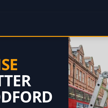
NSE
TTER
ODFORD