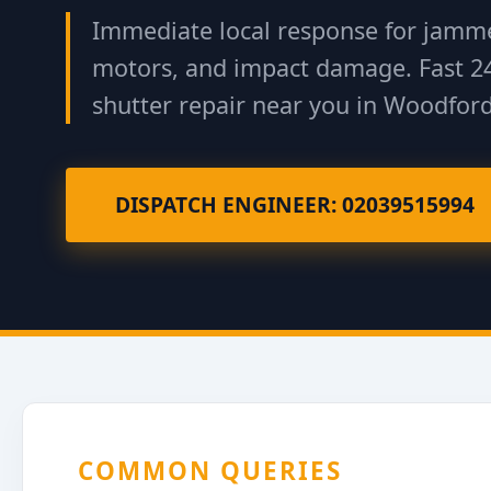
Immediate local response for jamme
motors, and impact damage. Fast 2
shutter repair near you in Woodford
DISPATCH ENGINEER: 02039515994
COMMON QUERIES