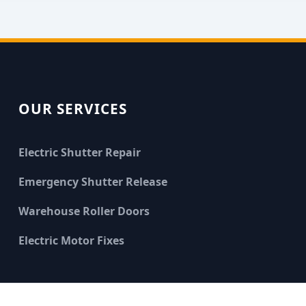
OUR SERVICES
Electric Shutter Repair
Emergency Shutter Release
Warehouse Roller Doors
Electric Motor Fixes