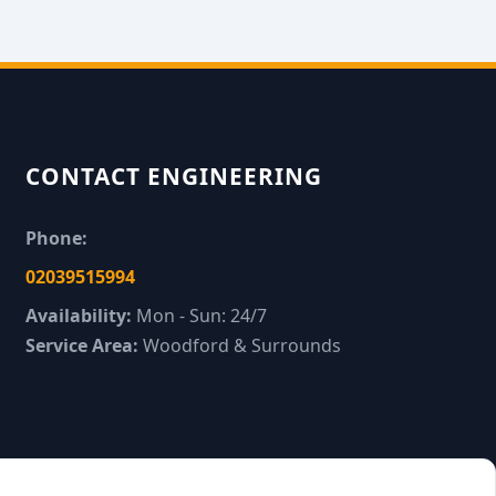
CONTACT ENGINEERING
Phone:
02039515994
Availability:
Mon - Sun: 24/7
Service Area:
Woodford & Surrounds