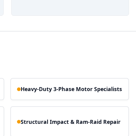
Heavy-Duty 3-Phase Motor Specialists
Structural Impact & Ram-Raid Repair