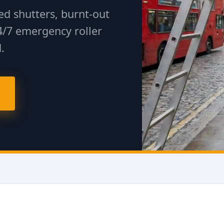
d shutters, burnt-out
4/7 emergency roller
.