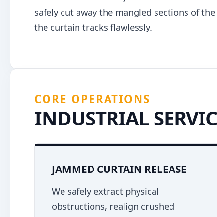
safely cut away the mangled sections of the g
the curtain tracks flawlessly.
CORE OPERATIONS
INDUSTRIAL SERVIC
JAMMED CURTAIN RELEASE
We safely extract physical
obstructions, realign crushed