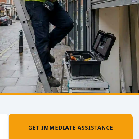
GET IMMEDIATE ASSISTANCE