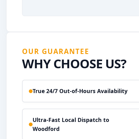
OUR GUARANTEE
WHY CHOOSE US?
True 24/7 Out-of-Hours Availability
Ultra-Fast Local Dispatch to
Woodford