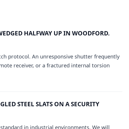
WEDGED HALFWAY UP IN WOODFORD.
tch protocol. An unresponsive shutter frequently
mote receiver, or a fractured internal torsion
LED STEEL SLATS ON A SECURITY
e standard in industrial environments. We will