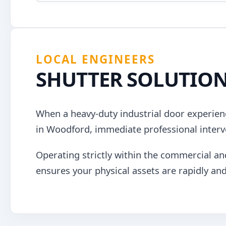
LOCAL ENGINEERS
SHUTTER SOLUTIO
When a heavy-duty industrial door experienc
in Woodford, immediate professional interv
Operating strictly within the commercial an
ensures your physical assets are rapidly and