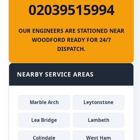
02039515994
OUR ENGINEERS ARE STATIONED NEAR
WOODFORD READY FOR 24/7
DISPATCH.
NEARBY SERVICE AREAS
Marble Arch
Leytonstone
Lea Bridge
Lambeth
Colindale
West Ham