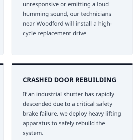
unresponsive or emitting a loud
humming sound, our technicians
near Woodford will install a high-
cycle replacement drive.
CRASHED DOOR REBUILDING
If an industrial shutter has rapidly
descended due to a critical safety
brake failure, we deploy heavy lifting
apparatus to safely rebuild the
system.