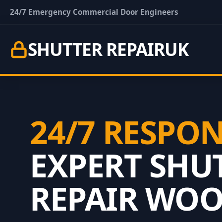
24/7 Emergency Commercial Door Engineers
SHUTTER REPAIR
UK
24/7 RESPO
EXPERT SHU
REPAIR WO