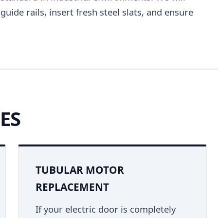
uide rails, insert fresh steel slats, and ensure
ES
TUBULAR MOTOR
REPLACEMENT
If your electric door is completely