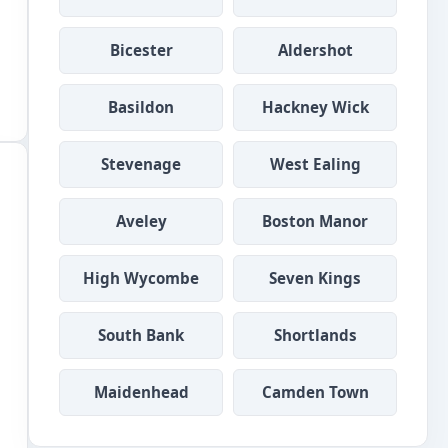
Bicester
Aldershot
Basildon
Hackney Wick
Stevenage
West Ealing
Aveley
Boston Manor
High Wycombe
Seven Kings
South Bank
Shortlands
Maidenhead
Camden Town