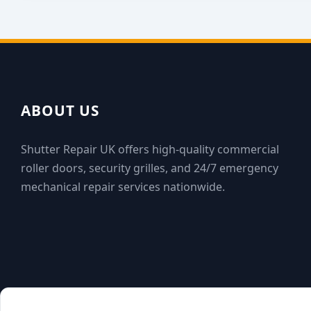
ABOUT US
Shutter Repair UK offers high-quality commercial
roller doors, security grilles, and 24/7 emergency
mechanical repair services nationwide.