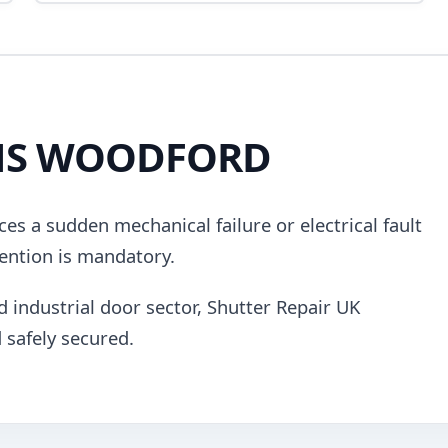
NS WOODFORD
es a sudden mechanical failure or electrical fault
ention is mandatory.
d industrial door sector, Shutter Repair UK
 safely secured.